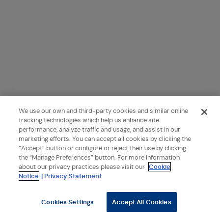
We use our own and third-party cookies and similar online
tracking technologies which help us enhance site
performance, analyze traffic and usage, and assist in our
marketing efforts. You can accept all cookies by clicking the
“Accept” button or configure or reject their use by clicking
the “Manage Preferences” button. For more information
about our privacy practices please visit our
Cookie
Notice
| Privacy Statement
Cookies Settings
Accept All Cookies