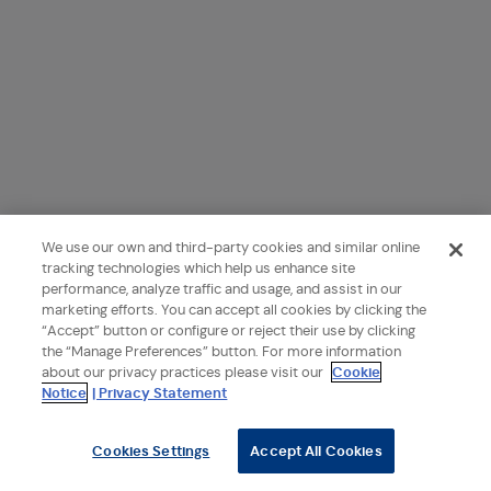
We use our own and third-party cookies and similar online
tracking technologies which help us enhance site
performance, analyze traffic and usage, and assist in our
marketing efforts. You can accept all cookies by clicking the
“Accept” button or configure or reject their use by clicking
the “Manage Preferences” button. For more information
about our privacy practices please visit our
Cookie
Notice
| Privacy Statement
Cookies Settings
Accept All Cookies